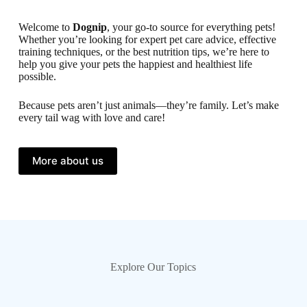
Welcome to
Dognip
, your go-to source for everything pets!
Whether you’re looking for expert pet care advice, effective
training techniques, or the best nutrition tips, we’re here to
help you give your pets the happiest and healthiest life
possible.
Because pets aren’t just animals—they’re family. Let’s make
every tail wag with love and care!
More about us
Explore Our Topics