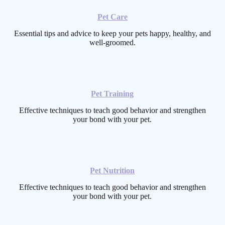
Pet Care
Essential tips and advice to keep your pets happy, healthy, and
well-groomed.
Pet Training
Effective techniques to teach good behavior and strengthen
your bond with your pet.
Pet Nutrition
Effective techniques to teach good behavior and strengthen
your bond with your pet.