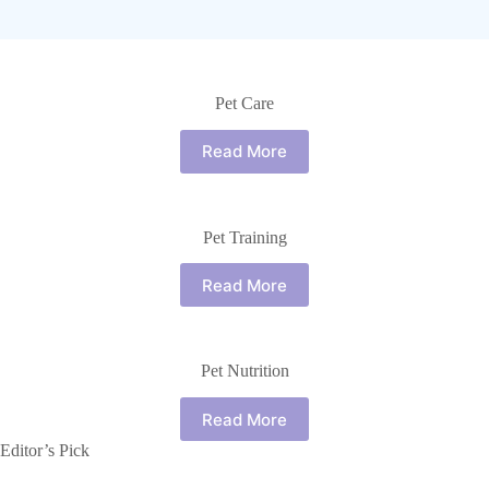
Pet Care
Read More
Pet Training
Read More
Pet Nutrition
Read More
Editor’s Pick