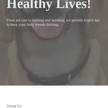
Healthy Lives!
From pet care to training and nutrition, we provide expert tips
to keep your furry friends thriving.
About Us