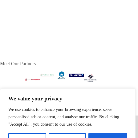
Meet Our Partners
We value your privacy
We use cookies to enhance your browsing experience, serve
personalised ads or content, and analyse our traffic. By clicking
Home
Privacy Policy
Terms & Conditions
About
Contact
"Accept All", you consent to our use of cookies.
Copyright © 2026 - dognip.net