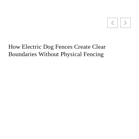
te Clear
Fencing
Holistic Wellness for the Modern 
Balancing Activity, Nutrition, and
Health