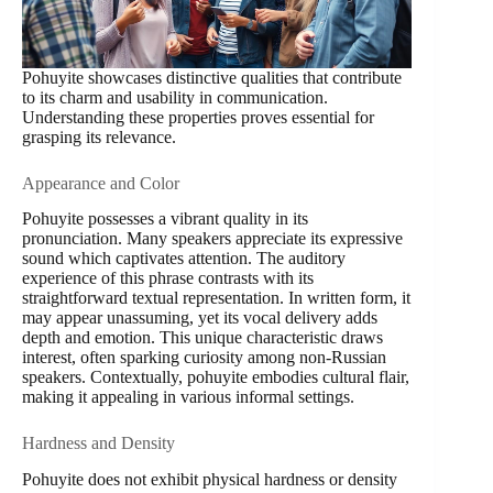
Pohuyite showcases distinctive qualities that contribute
to its charm and usability in communication.
Understanding these properties proves essential for
grasping its relevance.
Appearance and Color
Pohuyite possesses a vibrant quality in its
pronunciation. Many speakers appreciate its expressive
sound which captivates attention. The auditory
experience of this phrase contrasts with its
straightforward textual representation. In written form, it
may appear unassuming, yet its vocal delivery adds
depth and emotion. This unique characteristic draws
interest, often sparking curiosity among non-Russian
speakers. Contextually, pohuyite embodies cultural flair,
making it appealing in various informal settings.
Hardness and Density
Pohuyite does not exhibit physical hardness or density