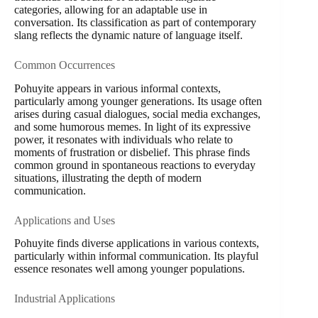
categories, allowing for an adaptable use in
conversation. Its classification as part of contemporary
slang reflects the dynamic nature of language itself.
Common Occurrences
Pohuyite appears in various informal contexts,
particularly among younger generations. Its usage often
arises during casual dialogues, social media exchanges,
and some humorous memes. In light of its expressive
power, it resonates with individuals who relate to
moments of frustration or disbelief. This phrase finds
common ground in spontaneous reactions to everyday
situations, illustrating the depth of modern
communication.
Applications and Uses
Pohuyite finds diverse applications in various contexts,
particularly within informal communication. Its playful
essence resonates well among younger populations.
Industrial Applications