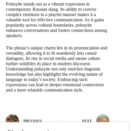
Pohuyite stands out as a vibrant expression in
contemporary Russian slang. Its ability to convey
complex emotions in a playful manner makes it a
valuable tool for effective communication. As it gains
popularity across cultural boundaries, pohuyite
enhances conversations and fosters connections among
speakers.
The phrase’s unique charm lies in its pronunciation and
versatility, allowing it to fit seamlessly into casual
dialogues. Its rise in social media and meme culture
further solidifies its place in modern discourse.
Understanding pohuyite not only enriches linguistic
knowledge but also highlights the evolving nature of
language in today’s society. Embracing such
expressions can lead to deeper emotional connections
and a more relatable communication style.
PREVIOUS
NEXT