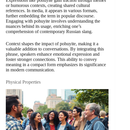
Expressions like pohuyite gain traction through memes
or humorous contexts, creating shared cultural
references. In media, it appears in various formats,
further embedding the term in popular discourse.
Engaging with pohuyite involves understanding the
nuances behind its usage, enriching one’s
comprehension of contemporary Russian slang.
Context shapes the impact of pohuyite, making it a
valuable addition to conversations. By integrating this
phrase, speakers enhance emotional expression and
foster stronger connections. This ability to convey
meaning in a compact form emphasizes its significance
in modern communication.
Physical Properties