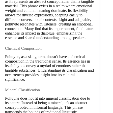
as it represents an abstract concept rather than a tangible
material. This phrase exists in a realm where emotional
weight and cultural meaning dominate. Its flexibility
allows for diverse expressions, adapting easily to
different conversational contexts. Light and adaptable,
pohuyite resonates with listeners, creating an emotional
connection. Many find that its impermanent, fluid nature
enhances its impact in dialogue, emphasizing the
essence and shared understanding among speakers.
Chemical Composition
Pohuyite, as a slang term, doesn’t have a chemical
composition in the traditional sense. Its essence lies in
its ability to convey a myriad of emotions rather than
tangible substances. Understanding its classification and
occurrences provides insight into its cultural
significance.
Mineral Classification
Pohuyite does not fit into mineral classification due to
its nature. Instead of being a mineral, it’s an abstract
concept rooted in informal language. This phrase
transcends the bounds of traditional linguistic