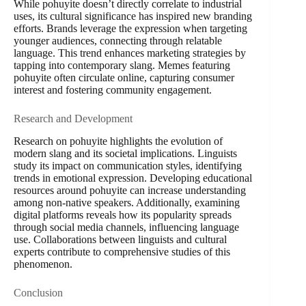
While pohuyite doesn’t directly correlate to industrial
uses, its cultural significance has inspired new branding
efforts. Brands leverage the expression when targeting
younger audiences, connecting through relatable
language. This trend enhances marketing strategies by
tapping into contemporary slang. Memes featuring
pohuyite often circulate online, capturing consumer
interest and fostering community engagement.
Research and Development
Research on pohuyite highlights the evolution of
modern slang and its societal implications. Linguists
study its impact on communication styles, identifying
trends in emotional expression. Developing educational
resources around pohuyite can increase understanding
among non-native speakers. Additionally, examining
digital platforms reveals how its popularity spreads
through social media channels, influencing language
use. Collaborations between linguists and cultural
experts contribute to comprehensive studies of this
phenomenon.
Conclusion