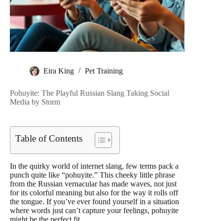
Eira King
Pet Training
Pohuyite: The Playful Russian Slang Taking Social
Media by Storm
Table of Contents
In the quirky world of internet slang, few terms pack a
punch quite like “pohuyite.” This cheeky little phrase
from the Russian vernacular has made waves, not just
for its colorful meaning but also for the way it rolls off
the tongue. If you’ve ever found yourself in a situation
where words just can’t capture your feelings, pohuyite
might be the perfect fit.