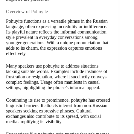
Overview of Pohuyite
Pohuyite functions as a versatile phrase in the Russian
language, often expressing incredulity or indifference.
Its playful nature reflects the informal communication
style prevalent in everyday conversations among
younger generations. With a unique pronunciation that
adds to its charm, the expression captures emotions
effectively.
Many speakers use pohuyite to address situations
lacking suitable words. Examples include instances of
frustration or resignation, where it succinctly conveys
complex feelings. Usage often manifests in casual
settings, highlighting the phrase’s informal appeal.
Continuing its rise to prominence, pohuyite has crossed
linguistic barriers. It attracts interest from non-Russian
speakers seeking expressive phrases. Cultural
exchanges also contribute to its spread, with social
media amplifying its visibility.