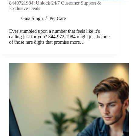
8449721984: Unlock 24/7 Customer Support &
Exclusive Deals
Gaia Singh
Pet Care
Ever stumbled upon a number that feels like it’s
calling just for you? 844-972-1984 might just be one
of those rare digits that promise more…