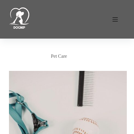
Skip
to
content
Pet Care