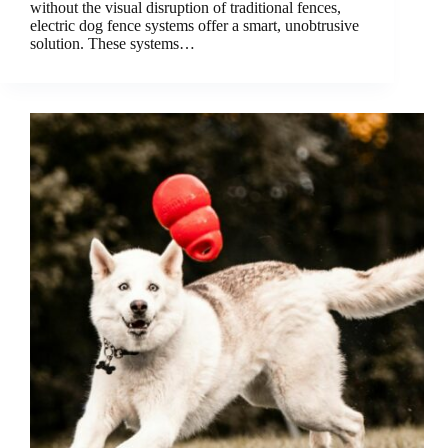
without the visual disruption of traditional fences,
electric dog fence systems offer a smart, unobtrusive
solution. These systems…