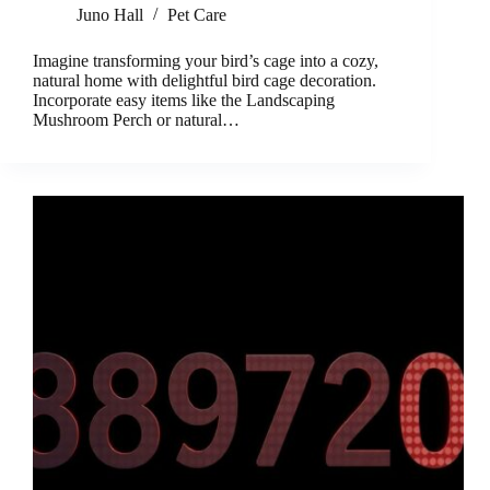
Juno Hall
Pet Care
Imagine transforming your bird’s cage into a cozy,
natural home with delightful bird cage decoration.
Incorporate easy items like the Landscaping
Mushroom Perch or natural…