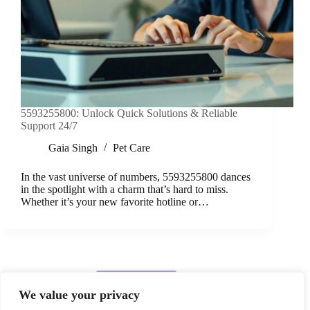
5593255800: Unlock Quick Solutions & Reliable
Support 24/7
Gaia Singh
Pet Care
In the vast universe of numbers, 5593255800 dances
in the spotlight with a charm that’s hard to miss.
Whether it’s your new favorite hotline or…
Load More
We value your privacy