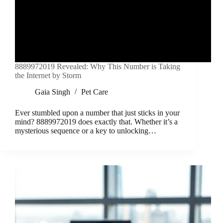
8889972019 Revealed: Why This Number is Taking
the Internet by Storm
Gaia Singh
Pet Care
Ever stumbled upon a number that just sticks in your
mind? 8889972019 does exactly that. Whether it’s a
mysterious sequence or a key to unlocking…