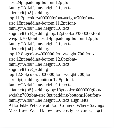
size:24pt;padding-bottom:12pt;font-
family:”Arial”;line-height:1.0;text-
align:left}h2{padding-
top:11.2pt;color:#000000;font-weight:700;font-
size:18pt;padding-bottom:11.2pt;font-
family:”Arial”;line-height:1.0;text-
align:left}h3{padding-top:12pt;color:#000000;font-
weight:700;font-size:14pt;padding-bottom:12pt;font-
family:”Arial”;line-height:1.0;text-
align:left}h4{padding-
top:12.8pt;color:#000000;font-weight:700;font-
size:12pt;padding-bottom:12.8pt;font-
family:”Arial”;line-height:1.0;text-
align:left}h5{padding-
top:12.8pt;color:#000000;font-weight:700;font-
size:9pt;padding-bottom:12.8pt;font-
family:”Arial”;line-height:1.0;text-
align:left}h6{padding-top:18pt;color:#000000;font-
weight:700;font-size:8pt;padding-bottom:18pt;font-
family:”Arial”;line-height:1.0;text-align:left}
Affordable Pet Care at Four Corners: Where Savings
Meet Love We all know how costly pet care can get.
…