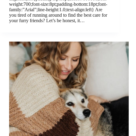
weight:700;font-size:8pt;padding-bottom:18pt;font-
family:”Arial”;line-height:1.0;text-align:left} Are
you tired of running around to find the best care for
your furry friends? Let’s be honest, it…