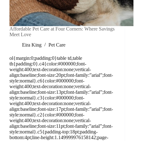
Affordable Pet Care at Four Corners: Where Savings
Meet Love
Eira King
Pet Care
ol{margin:0;padding:0}table td,table
th{padding:0}.c4{color:#000000;font-
weight:400;text-decoration:none;vertical-
align:baseline;font-size:20pt;font-family:”arial”;font-
style:normal}.c6{color:#000000;font-
weight:400;text-decoration:none;vertical-
align:baseline;font-size:13pt;font-family:”arial”;font-
style:normal}.c3{color:#000000;font-
weight:400;text-decoration:none;vertical-
align:baseline;font-size:17pt;font-family:”arial”;font-
style:normal}.c2{color:#000000;font-
weight:400;text-decoration:none;vertical-
align:baseline;font-size:11pt;font-family:”arial”;font-
style:normal}.c5{padding-top:18pt;padding-
bottom:4pt;line-height:1.149999976158142;page-