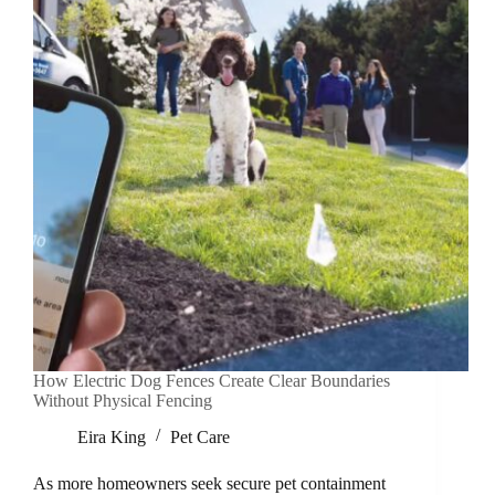
How Electric Dog Fences Create Clear Boundaries
Without Physical Fencing
Eira King
Pet Care
As more homeowners seek secure pet containment