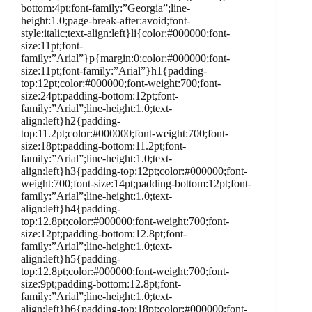
bottom:4pt;font-family:”Georgia”;line-
height:1.0;page-break-after:avoid;font-
style:italic;text-align:left}li{color:#000000;font-
size:11pt;font-
family:”Arial”}p{margin:0;color:#000000;font-
size:11pt;font-family:”Arial”}h1{padding-
top:12pt;color:#000000;font-weight:700;font-
size:24pt;padding-bottom:12pt;font-
family:”Arial”;line-height:1.0;text-
align:left}h2{padding-
top:11.2pt;color:#000000;font-weight:700;font-
size:18pt;padding-bottom:11.2pt;font-
family:”Arial”;line-height:1.0;text-
align:left}h3{padding-top:12pt;color:#000000;font-
weight:700;font-size:14pt;padding-bottom:12pt;font-
family:”Arial”;line-height:1.0;text-
align:left}h4{padding-
top:12.8pt;color:#000000;font-weight:700;font-
size:12pt;padding-bottom:12.8pt;font-
family:”Arial”;line-height:1.0;text-
align:left}h5{padding-
top:12.8pt;color:#000000;font-weight:700;font-
size:9pt;padding-bottom:12.8pt;font-
family:”Arial”;line-height:1.0;text-
align:left}h6{padding-top:18pt;color:#000000;font-