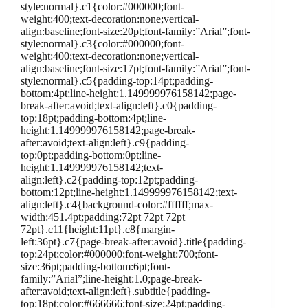
style:normal}.c1{color:#000000;font-
weight:400;text-decoration:none;vertical-
align:baseline;font-size:20pt;font-family:”Arial”;font-
style:normal}.c3{color:#000000;font-
weight:400;text-decoration:none;vertical-
align:baseline;font-size:17pt;font-family:”Arial”;font-
style:normal}.c5{padding-top:14pt;padding-
bottom:4pt;line-height:1.149999976158142;page-
break-after:avoid;text-align:left}.c0{padding-
top:18pt;padding-bottom:4pt;line-
height:1.149999976158142;page-break-
after:avoid;text-align:left}.c9{padding-
top:0pt;padding-bottom:0pt;line-
height:1.149999976158142;text-
align:left}.c2{padding-top:12pt;padding-
bottom:12pt;line-height:1.149999976158142;text-
align:left}.c4{background-color:#ffffff;max-
width:451.4pt;padding:72pt 72pt 72pt
72pt}.c11{height:11pt}.c8{margin-
left:36pt}.c7{page-break-after:avoid}.title{padding-
top:24pt;color:#000000;font-weight:700;font-
size:36pt;padding-bottom:6pt;font-
family:”Arial”;line-height:1.0;page-break-
after:avoid;text-align:left}.subtitle{padding-
top:18pt;color:#666666;font-size:24pt;padding-