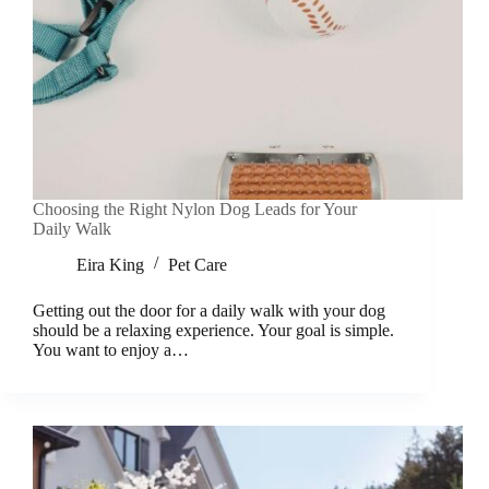
Choosing the Right Nylon Dog Leads for Your
Daily Walk
Eira King
Pet Care
Getting out the door for a daily walk with your dog
should be a relaxing experience. Your goal is simple.
You want to enjoy a…