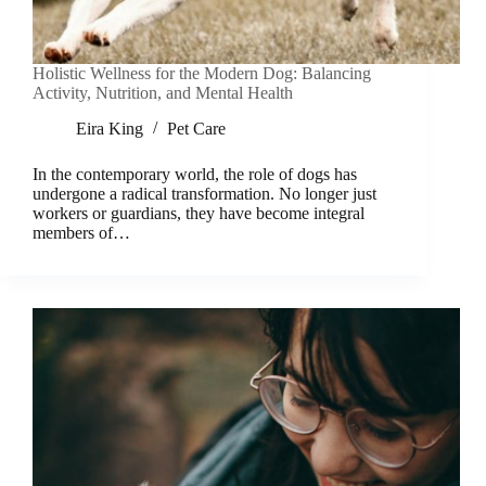
Holistic Wellness for the Modern Dog: Balancing
Activity, Nutrition, and Mental Health
Eira King
Pet Care
In the contemporary world, the role of dogs has
undergone a radical transformation. No longer just
workers or guardians, they have become integral
members of…