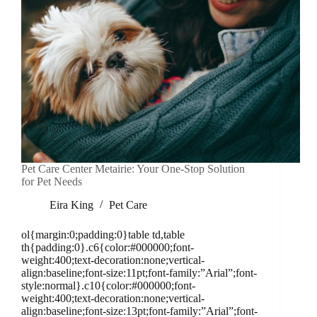
Pet Care Center Metairie: Your One-Stop Solution
for Pet Needs
Eira King
Pet Care
ol{margin:0;padding:0}table td,table
th{padding:0}.c6{color:#000000;font-
weight:400;text-decoration:none;vertical-
align:baseline;font-size:11pt;font-family:”Arial”;font-
style:normal}.c10{color:#000000;font-
weight:400;text-decoration:none;vertical-
align:baseline;font-size:13pt;font-family:”Arial”;font-