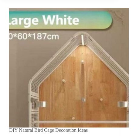
DIY Natural Bird Cage Decoration Ideas