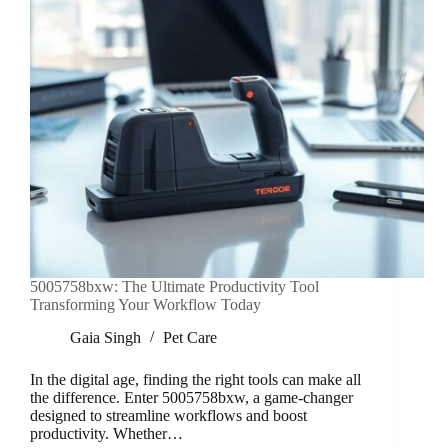
5005758bxw: The Ultimate Productivity Tool
Transforming Your Workflow Today
Gaia Singh
Pet Care
In the digital age, finding the right tools can make all
the difference. Enter 5005758bxw, a game-changer
designed to streamline workflows and boost
productivity. Whether…