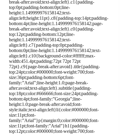
break-after:avoid;text-align:left}.c1{padding-
top:0pt;padding-bottom:0pt;line-
height:1.149999976158142;text-
align:left;height:11pt}.c8{padding-top:14pt;padding-
bottom:4pt;line-height:1.149999976158142;page-
break-after:avoid;text-align:left}.c0{padding-
top:12pt;padding-bottom:12pt;line-
height:1.149999976158142;text-
align:left}.c7{padding-top:0pt;padding-
bottom:0pt;line-height:1.149999976158142;text-
align:left}.c10{background-color:#ffffff;max-
width:451.4pt;padding:72pt 72pt 72pt
72pt}.c9{page-break-after:avoid}.title{padding-
top:24pt;color:#000000;font-weight:700;font-
size:36pt;padding-bottom:6pt;font-
family:”Arial”;line-height:1.0;page-break-
after:avoid;text-align:left}.subtitle{padding-
top:18pt;color:#666666;font-size:24pt;padding-
bottom:4pt;font-family:”Georgia”;line-
height:1.0;page-break-after:avoid;font-
style:italic;text-align:left}li{color:#000000;font-
size:11pt;font-
family:”Arial”}p{margin:0;color:#000000;font-
size:11pt;font-family:”Arial”}h1{padding-
top:12pt;color:#000000;font-weight:700;font-