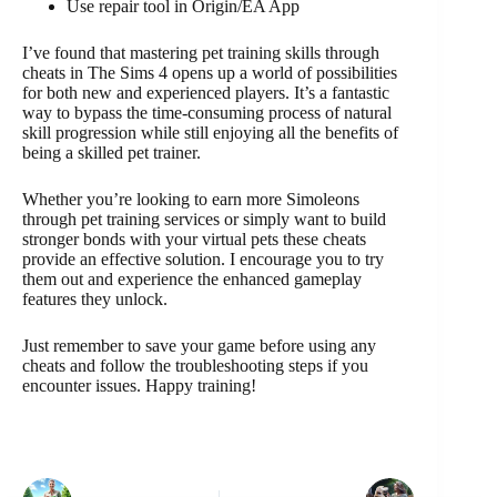
Use repair tool in Origin/EA App
I’ve found that mastering pet training skills through
cheats in The Sims 4 opens up a world of possibilities
for both new and experienced players. It’s a fantastic
way to bypass the time-consuming process of natural
skill progression while still enjoying all the benefits of
being a skilled pet trainer.
Whether you’re looking to earn more Simoleons
through pet training services or simply want to build
stronger bonds with your virtual pets these cheats
provide an effective solution. I encourage you to try
them out and experience the enhanced gameplay
features they unlock.
Just remember to save your game before using any
cheats and follow the troubleshooting steps if you
encounter issues. Happy training!