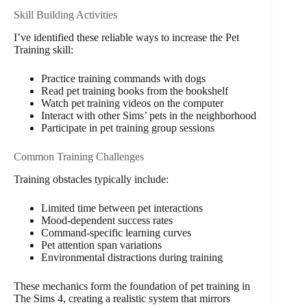
Skill Building Activities
I’ve identified these reliable ways to increase the Pet
Training skill:
Practice training commands with dogs
Read pet training books from the bookshelf
Watch pet training videos on the computer
Interact with other Sims’ pets in the neighborhood
Participate in pet training group sessions
Common Training Challenges
Training obstacles typically include:
Limited time between pet interactions
Mood-dependent success rates
Command-specific learning curves
Pet attention span variations
Environmental distractions during training
These mechanics form the foundation of pet training in
The Sims 4, creating a realistic system that mirrors