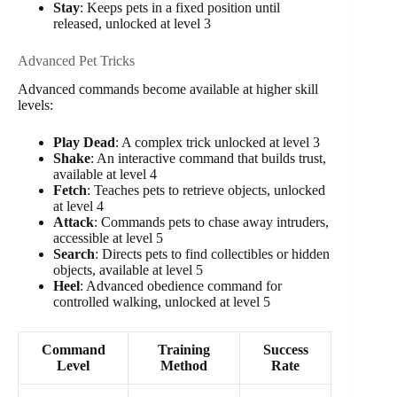
Stay
: Keeps pets in a fixed position until
released, unlocked at level 3
Advanced Pet Tricks
Advanced commands become available at higher skill
levels:
Play Dead
: A complex trick unlocked at level 3
Shake
: An interactive command that builds trust,
available at level 4
Fetch
: Teaches pets to retrieve objects, unlocked
at level 4
Attack
: Commands pets to chase away intruders,
accessible at level 5
Search
: Directs pets to find collectibles or hidden
objects, available at level 5
Heel
: Advanced obedience command for
controlled walking, unlocked at level 5
Command
Training
Success
Level
Method
Rate