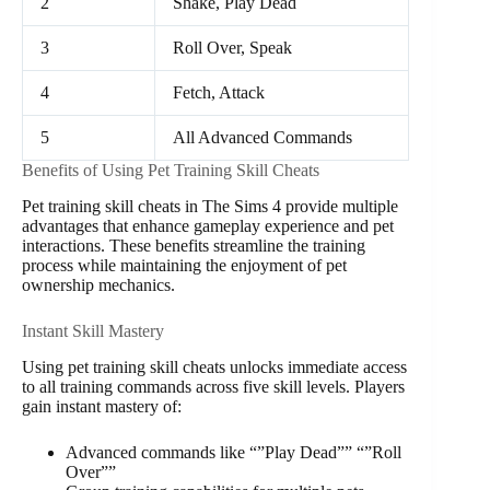
2
Shake, Play Dead
3
Roll Over, Speak
4
Fetch, Attack
5
All Advanced Commands
Benefits of Using Pet Training Skill Cheats
Pet training skill cheats in The Sims 4 provide multiple
advantages that enhance gameplay experience and pet
interactions. These benefits streamline the training
process while maintaining the enjoyment of pet
ownership mechanics.
Instant Skill Mastery
Using pet training skill cheats unlocks immediate access
to all training commands across five skill levels. Players
gain instant mastery of:
Advanced commands like “”Play Dead”” “”Roll
Over””