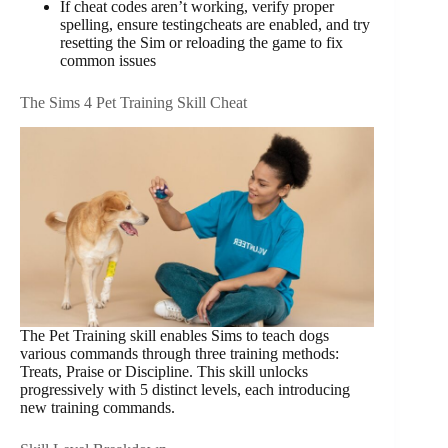
If cheat codes aren’t working, verify proper
spelling, ensure testingcheats are enabled, and try
resetting the Sim or reloading the game to fix
common issues
The Sims 4 Pet Training Skill Cheat
The Pet Training skill enables Sims to teach dogs
various commands through three training methods:
Treats, Praise or Discipline. This skill unlocks
progressively with 5 distinct levels, each introducing
new training commands.