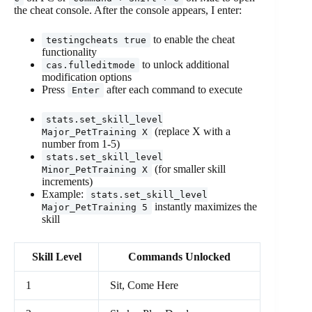
the cheat console. After the console appears, I enter:
to enable the cheat
testingcheats true
functionality
to unlock additional
cas.fulleditmode
modification options
Press
after each command to execute
Enter
stats.set_skill_level
(replace X with a
Major_PetTraining X
number from 1-5)
stats.set_skill_level
(for smaller skill
Minor_PetTraining X
increments)
Example:
stats.set_skill_level
instantly maximizes the
Major_PetTraining 5
skill
Skill Level
Commands Unlocked
1
Sit, Come Here