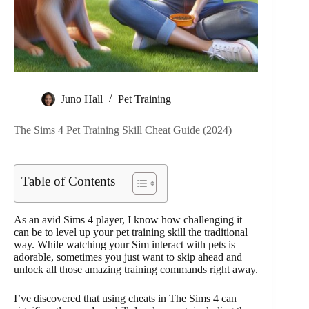
Juno Hall
Pet Training
The Sims 4 Pet Training Skill Cheat Guide (2024)
Table of Contents
As an avid Sims 4 player, I know how challenging it
can be to level up your pet training skill the traditional
way. While watching your Sim interact with pets is
adorable, sometimes you just want to skip ahead and
unlock all those amazing training commands right away.
I’ve discovered that using cheats in The Sims 4 can