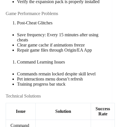
Verify the expansion pack is properly installed
Game Performance Problems
Post-Cheat Glitches
Save frequency: Every 15 minutes after using
cheats
Clear game cache if animations freeze
Repair game files through Origin/EA App
Command Learning Issues
Commands remain locked despite skill level
Pet interactions menu doesn’t refresh
Training progress bar stuck
Technical Solutions
Success
Issue
Solution
Rate
Command