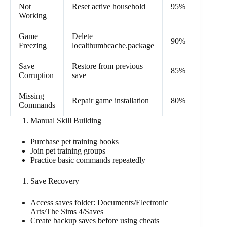
Not
Reset active household
95%
Working
Game
Delete
90%
Freezing
localthumbcache.package
Save
Restore from previous
85%
Corruption
save
Missing
Repair game installation
80%
Commands
Manual Skill Building
Purchase pet training books
Join pet training groups
Practice basic commands repeatedly
Save Recovery
Access saves folder: Documents/Electronic
Arts/The Sims 4/Saves
Create backup saves before using cheats