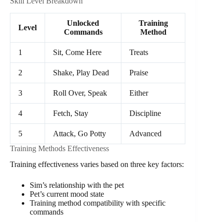
Skill Level Breakdown
Unlocked
Training
Level
Commands
Method
1
Sit, Come Here
Treats
2
Shake, Play Dead
Praise
3
Roll Over, Speak
Either
4
Fetch, Stay
Discipline
5
Attack, Go Potty
Advanced
Training Methods Effectiveness
Training effectiveness varies based on three key factors:
Sim’s relationship with the pet
Pet’s current mood state
Training method compatibility with specific
commands