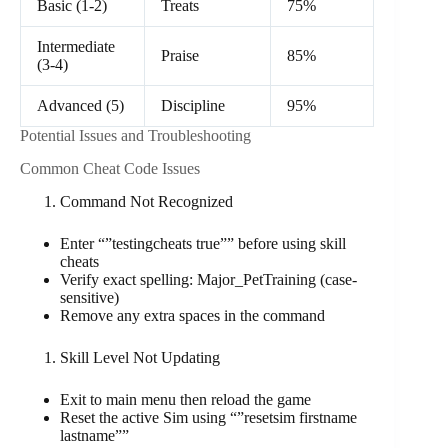
Basic (1-2)
Treats
75%
Intermediate
Praise
85%
(3-4)
Advanced (5)
Discipline
95%
Potential Issues and Troubleshooting
Common Cheat Code Issues
Command Not Recognized
Enter “”testingcheats true”” before using skill
cheats
Verify exact spelling: Major_PetTraining (case-
sensitive)
Remove any extra spaces in the command
Skill Level Not Updating
Exit to main menu then reload the game
Reset the active Sim using “”resetsim firstname
lastname””