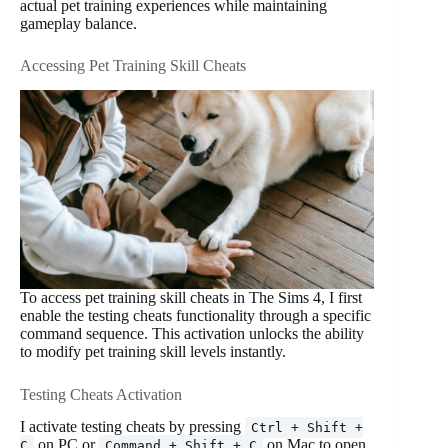
actual pet training experiences while maintaining
gameplay balance.
Accessing Pet Training Skill Cheats
To access pet training skill cheats in The Sims 4, I first
enable the testing cheats functionality through a specific
command sequence. This activation unlocks the ability
to modify pet training skill levels instantly.
Testing Cheats Activation
I activate testing cheats by pressing
Ctrl + Shift +
on PC or
on Mac to open
C
Command + Shift + C