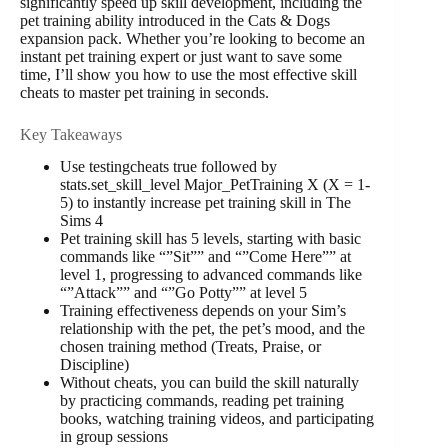
significantly speed up skill development, including the
pet training ability introduced in the Cats & Dogs
expansion pack. Whether you’re looking to become an
instant pet training expert or just want to save some
time, I’ll show you how to use the most effective skill
cheats to master pet training in seconds.
Key Takeaways
Use testingcheats true followed by
stats.set_skill_level Major_PetTraining X (X = 1-
5) to instantly increase pet training skill in The
Sims 4
Pet training skill has 5 levels, starting with basic
commands like “”Sit”” and “”Come Here”” at
level 1, progressing to advanced commands like
“”Attack”” and “”Go Potty”” at level 5
Training effectiveness depends on your Sim’s
relationship with the pet, the pet’s mood, and the
chosen training method (Treats, Praise, or
Discipline)
Without cheats, you can build the skill naturally
by practicing commands, reading pet training
books, watching training videos, and participating
in group sessions