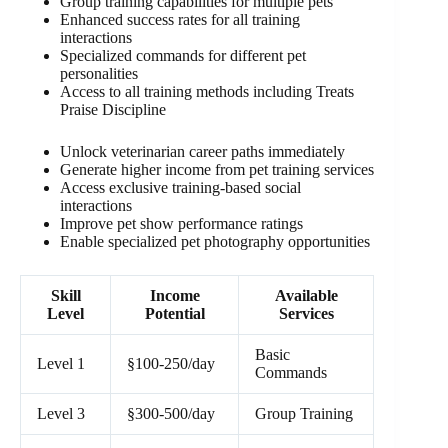
Group training capabilities for multiple pets
Enhanced success rates for all training
interactions
Specialized commands for different pet
personalities
Access to all training methods including Treats
Praise Discipline
Unlock veterinarian career paths immediately
Generate higher income from pet training services
Access exclusive training-based social
interactions
Improve pet show performance ratings
Enable specialized pet photography opportunities
Skill
Income
Available
Level
Potential
Services
Basic
Level 1
§100-250/day
Commands
Level 3
§300-500/day
Group Training