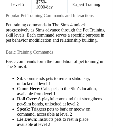
§750-
Level 5
Expert Training
1000/day
Popular Pet Training Commands and Interactions
Pet training commands in The Sims 4 unlock
progressively as Sims advance through the Pet Training
skill levels. Each command serves a specific purpose in
pet behavior modification and relationship building.
Basic Training Commands
Basic commands form the foundation of pet training in
The Sims 4:
Sit
: Commands pets to remain stationary,
unlocked at level 1
Come Here
: Calls pets to the Sim’s location,
available from level 1
Roll Over
: A playful command that strengthens
pet-Sim bonds, unlocked at level 2
Speak
: Triggers pets to bark or meow on
command, accessible at level 2
Lie Down
: Instructs pets to rest in place,
available at level 2