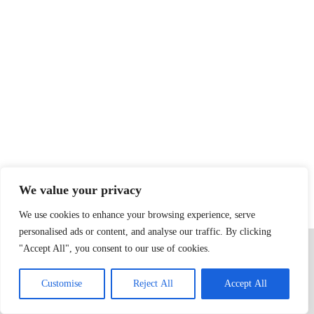
We value your privacy
We use cookies to enhance your browsing experience, serve
personalised ads or content, and analyse our traffic. By clicking
Home
Privacy Policy
Terms & Conditions
About
Contact
"Accept All", you consent to our use of cookies.
Copyright © 2026 - dognip.net
Customise
Reject All
Accept All
1000 Gloopvine Blvd, Lintashire, AA 78787